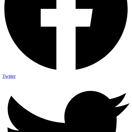
Twitter