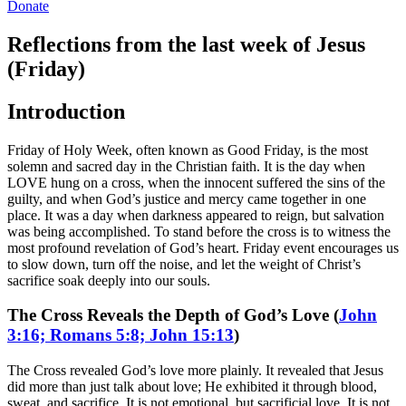
Donate
Reflections from the last week of Jesus
(Friday)
Introduction
Friday of Holy Week, often known as Good Friday, is the most
solemn and sacred day in the Christian faith. It is the day when
LOVE hung on a cross, when the innocent suffered the sins of the
guilty, and when God’s justice and mercy came together in one
place. It was a day when darkness appeared to reign, but salvation
was being accomplished. To stand before the cross is to witness the
most profound revelation of God’s heart. Friday event encourages us
to slow down, turn off the noise, and let the weight of Christ’s
sacrifice soak deeply into our souls.
The Cross Reveals the Depth of God’s Love (
John
3:16; Romans 5:8; John 15:13
)
The Cross revealed God’s love more plainly. It revealed that Jesus
did more than just talk about love; He exhibited it through blood,
sweat, and sacrifice. It is not emotional, but sacrificial love. It is not