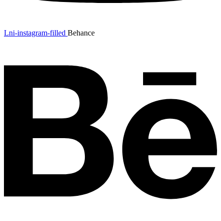
Lni-instagram-filled
Behance