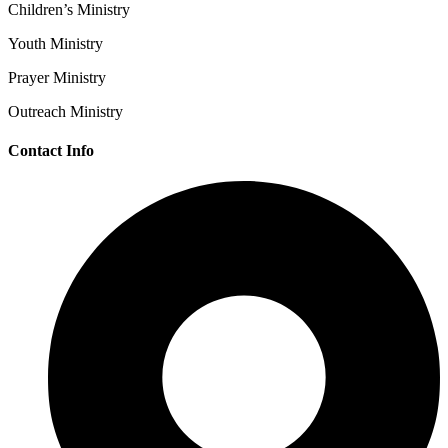
Children’s Ministry
Youth Ministry
Prayer Ministry
Outreach Ministry
Contact Info