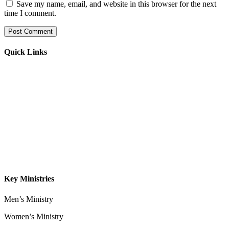
Save my name, email, and website in this browser for the next
time I comment.
Quick Links
Home
About
Our Leadership
Sermons
Give
Contact
Key Ministries
Men’s Ministry
Women’s Ministry