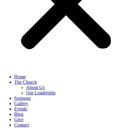
Home
The Church
About Us
Our Leadership
Sermons
Gallery
Events
Blog
Give
Contact