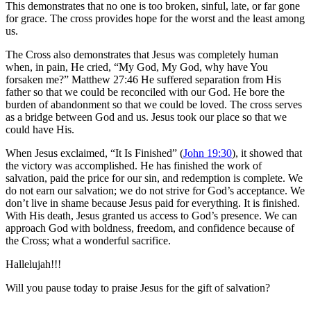
This demonstrates that no one is too broken, sinful, late, or far gone
for grace. The cross provides hope for the worst and the least among
us.
The Cross also demonstrates that Jesus was completely human
when, in pain, He cried, “My God, My God, why have You
forsaken me?” Matthew 27:46 He suffered separation from His
father so that we could be reconciled with our God. He bore the
burden of abandonment so that we could be loved. The cross serves
as a bridge between God and us. Jesus took our place so that we
could have His.
When Jesus exclaimed, “It Is Finished” (
John 19:30
), it showed that
the victory was accomplished. He has finished the work of
salvation, paid the price for our sin, and redemption is complete. We
do not earn our salvation; we do not strive for God’s acceptance. We
don’t live in shame because Jesus paid for everything. It is finished.
With His death, Jesus granted us access to God’s presence. We can
approach God with boldness, freedom, and confidence because of
the Cross; what a wonderful sacrifice.
Hallelujah!!!
Will you pause today to praise Jesus for the gift of salvation?