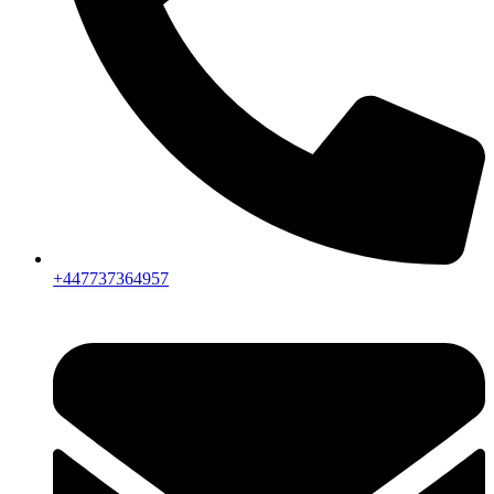
+447737364957