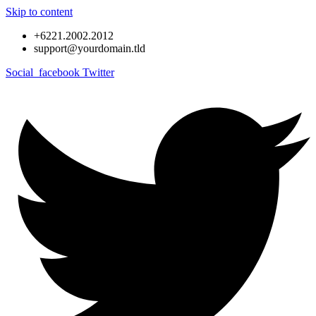
Skip to content
+6221.2002.2012
support@yourdomain.tld
Social_facebook
Twitter