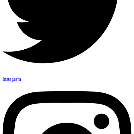
Instagram