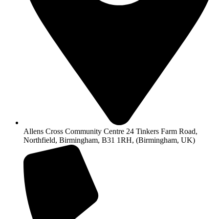
Allens Cross Community Centre 24 Tinkers Farm Road,
Northfield, Birmingham, B31 1RH, (Birmingham, UK)