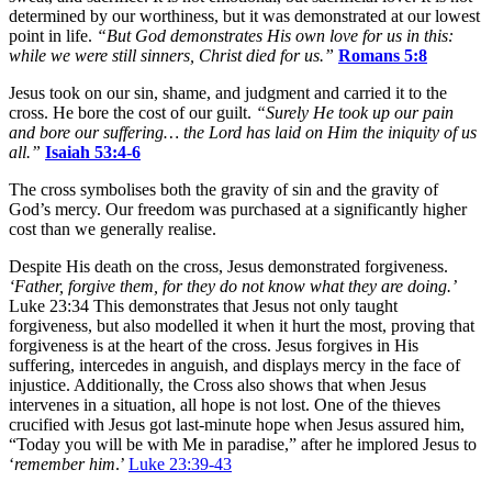
determined by our worthiness, but it was demonstrated at our lowest
point in life.
“But God
demonstrates His own love for us in this:
while we were still sinners, Christ died for us.”
Romans 5:8
Jesus took on our sin, shame, and judgment and carried it to the
cross. He bore the cost of our guilt.
“Surely He took up our pain
and bore our suffering… the Lord has laid on Him the iniquity of us
all.”
Isaiah 53:4-6
The cross symbolises both the gravity of sin and the gravity of
God’s mercy. Our freedom was purchased at a significantly higher
cost than we generally realise.
Despite His death on the cross, Jesus demonstrated forgiveness.
‘Father, forgive them, for they do not
know what they are doing.’
Luke 23:34 This demonstrates that Jesus not only taught
forgiveness, but also modelled it when it hurt the most, proving that
forgiveness is at the heart of the cross. Jesus forgives in His
suffering, intercedes in anguish, and displays mercy in the face of
injustice. Additionally, the Cross also shows that when Jesus
intervenes in a situation, all hope is not lost. One of the thieves
crucified with Jesus got last-minute hope when Jesus assured him,
“Today you will be with Me in paradise,” after he implored Jesus to
‘
remember him
.’
Luke 23:39-43