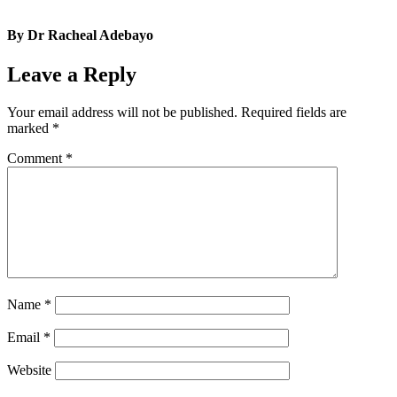
By Dr Racheal Adebayo
Leave a Reply
Your email address will not be published.
Required fields are
marked
*
Comment
*
Name
*
Email
*
Website