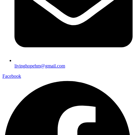
livinghopehm@gmail.com
Facebook