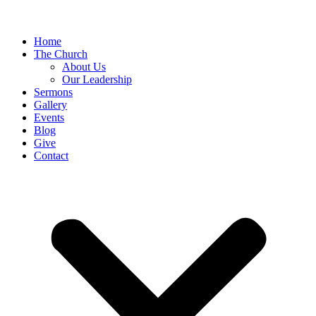
Home
The Church
About Us
Our Leadership
Sermons
Gallery
Events
Blog
Give
Contact