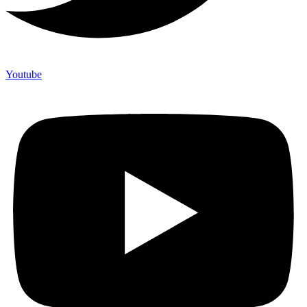
Youtube